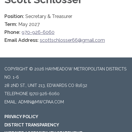
Position:
Secretary & Treasurer
Term:
May 2027
Phone:
970-926-6060
Email Address:
scottschlosser66@gmail.com
COPYRIGHT © 2026 HAYMEADOW METROPOLITAN DISTRICTS
NO. 1-6
28 2ND ST., UNIT 213, EDWARDS CO 81632
TELEPHONE
(970) 926-6060
EMAIL: ADMIN@MWCPAA.COM
PRIVACY POLICY
DISTRICT TRANSPARENCY