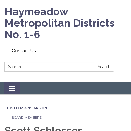
Haymeadow
Metropolitan Districts
No. 1-6
Contact Us
Search:
Search
Toggle navigation
THIS ITEM APPEARS ON
BOARD MEMBERS
Scott Schlosser