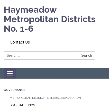
Haymeadow
Metropolitan Districts
No. 1-6
Contact Us
Search:
Search
Toggle navigation
GOVERNANCE
METROPOLITAN DISTRICT - GENERAL EXPLANATION
BOARD MEETINGS