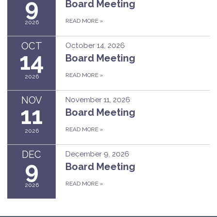
9
Board Meeting
READ MORE
»
2026
OCT
October 14, 2026
14
Board Meeting
READ MORE
»
2026
NOV
November 11, 2026
11
Board Meeting
READ MORE
»
2026
DEC
December 9, 2026
9
Board Meeting
READ MORE
»
2026