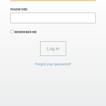
PASSWORD
REMEMBER ME
Forgot your password?