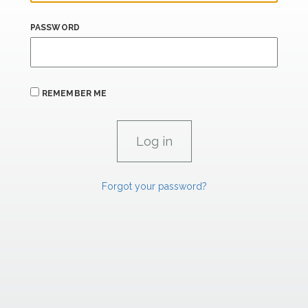
PASSWORD
REMEMBER ME
Forgot your password?